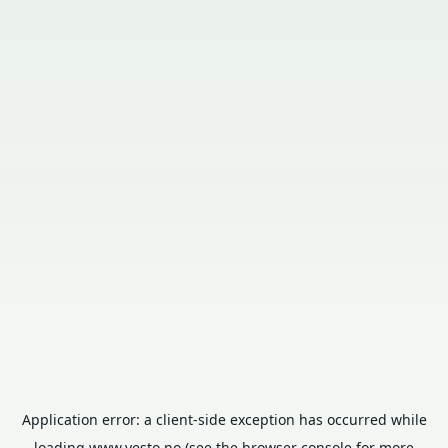
Application error: a
client
-side exception has occurred while
loading
www.vesto.no
(see the
browser console
for more