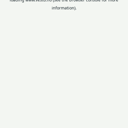
information).