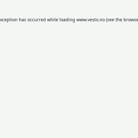
exception has occurred while loading
www.vesto.no
(see the
browse