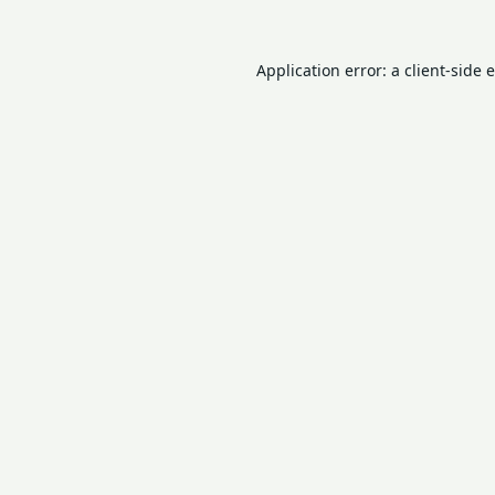
Application error: a
client
-side 