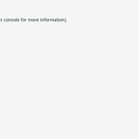
r console
for more information).