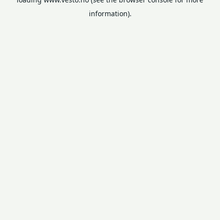
information).