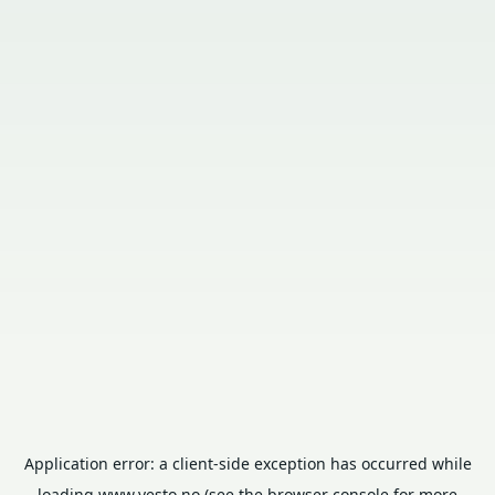
Application error: a
client
-side exception has occurred while
loading
www.vesto.no
(see the
browser console
for more