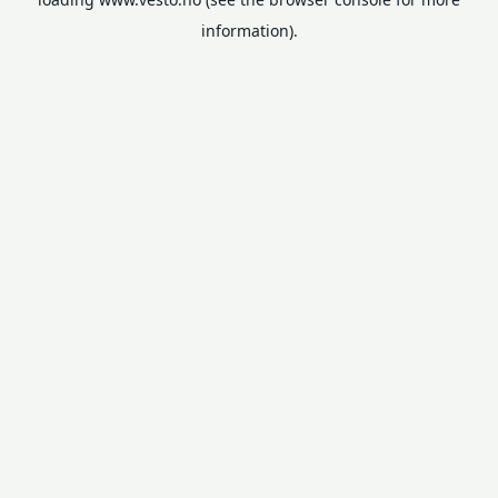
information).