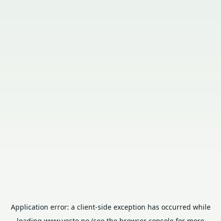
Application error: a
client
-side exception has occurred while
loading
www.vesto.no
(see the
browser console
for more