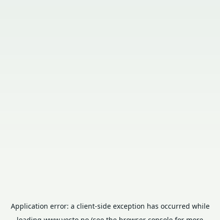
Application error: a
client
-side exception has occurred while
loading
www.vesto.no
(see the
browser console
for more