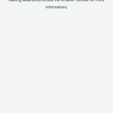
information).