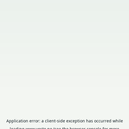
Application error: a
client
-side exception has occurred while
loading
www.vesto.no
(see the
browser console
for more