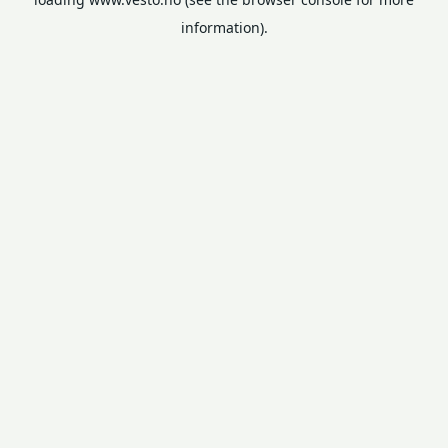
information).