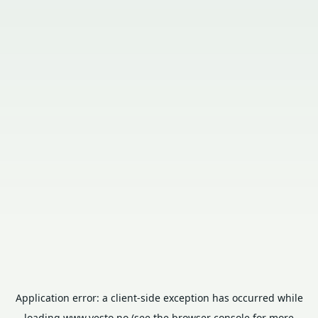
Application error: a
client
-side exception has occurred while
loading
www.vesto.no
(see the
browser console
for more