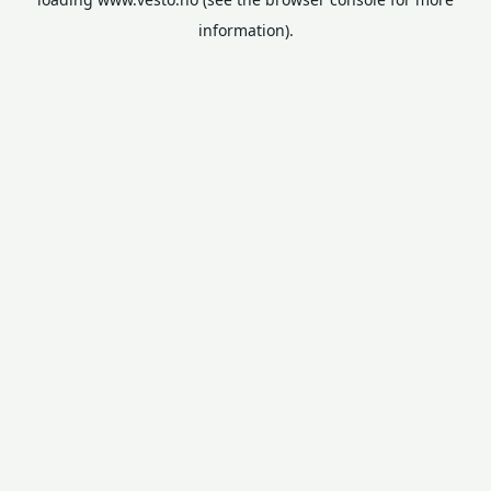
information).