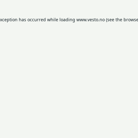
exception has occurred while loading
www.vesto.no
(see the
browse