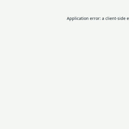
Application error: a
client
-side 