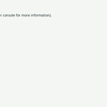
r console
for more information).