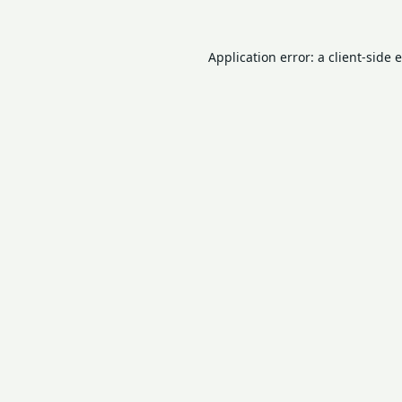
Application error: a
client
-side 