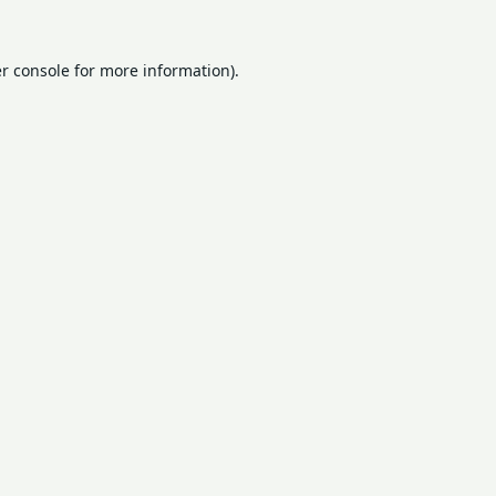
r console
for more information).