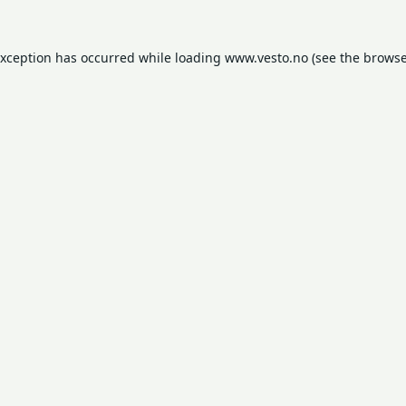
exception has occurred while loading
www.vesto.no
(see the
browse