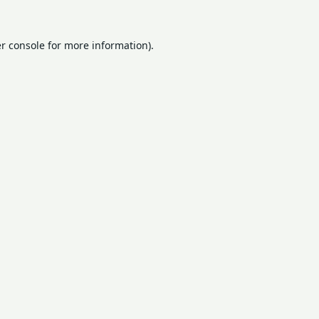
r console
for more information).