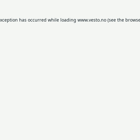
exception has occurred while loading
www.vesto.no
(see the
browse