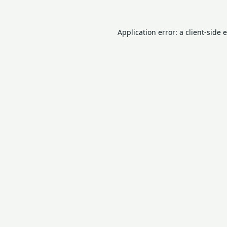
Application error: a
client
-side 