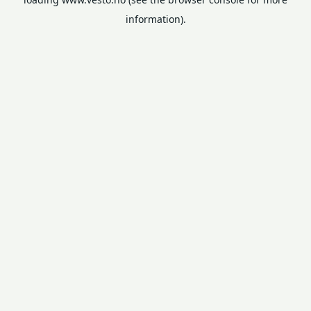
information).