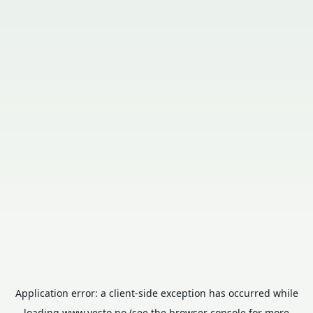
Application error: a
client
-side exception has occurred while
loading
www.vesto.no
(see the
browser console
for more