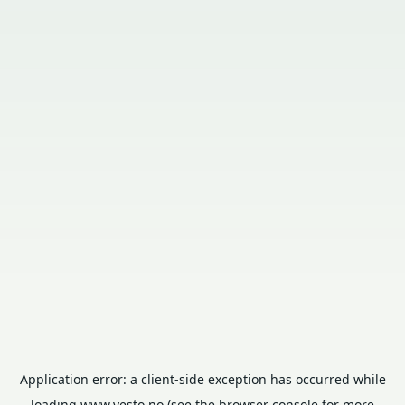
Application error: a
client
-side exception has occurred while
loading
www.vesto.no
(see the
browser console
for more