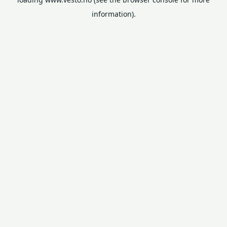
information).