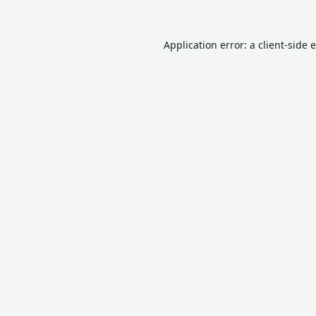
Application error: a
client
-side 