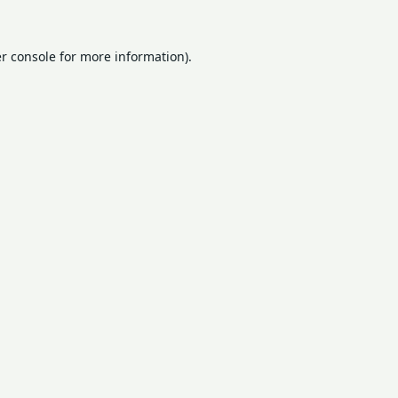
r console
for more information).