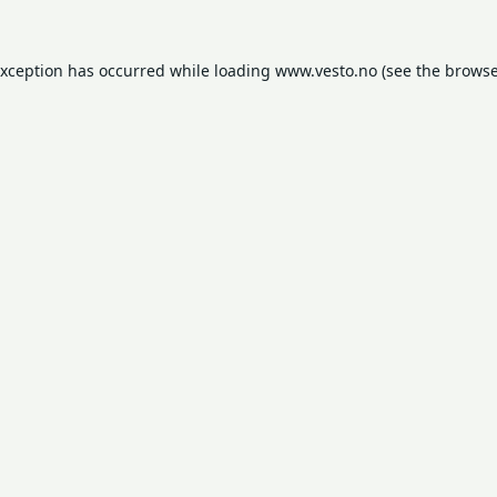
exception has occurred while loading
www.vesto.no
(see the
browse