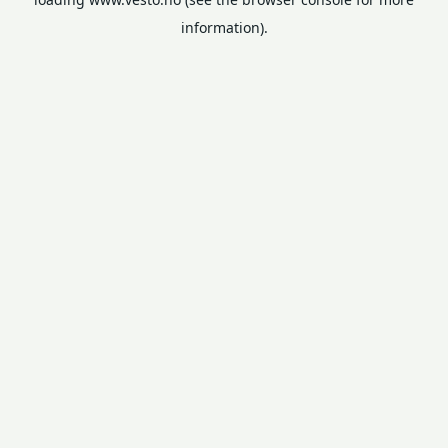
information).