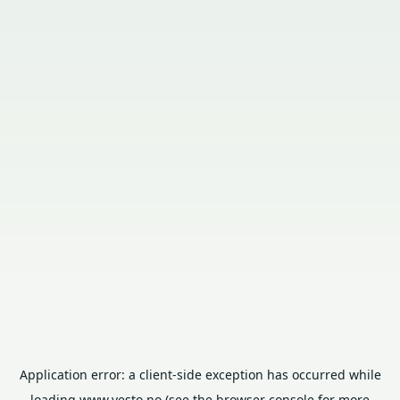
Application error: a
client
-side exception has occurred while
loading
www.vesto.no
(see the
browser console
for more