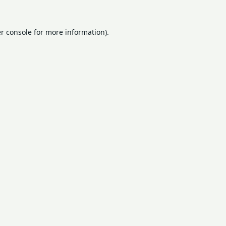
r console
for more information).