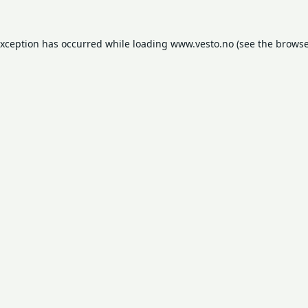
exception has occurred while loading
www.vesto.no
(see the
browse