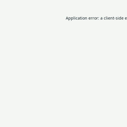
Application error: a
client
-side 