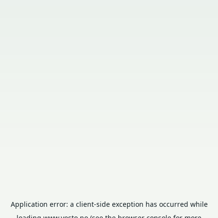
Application error: a
client
-side exception has occurred while
loading
www.vesto.no
(see the
browser console
for more