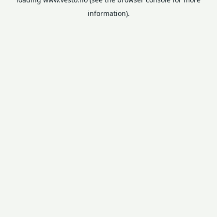
information).