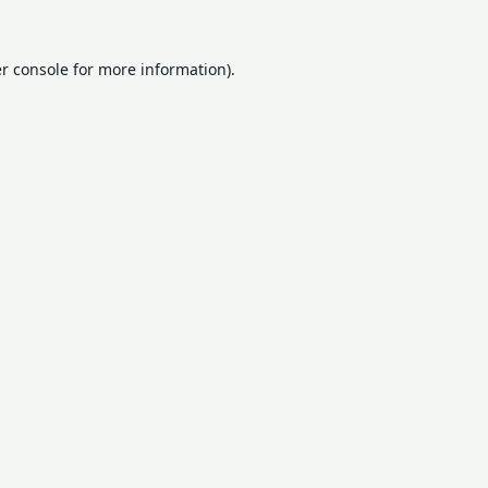
r console
for more information).