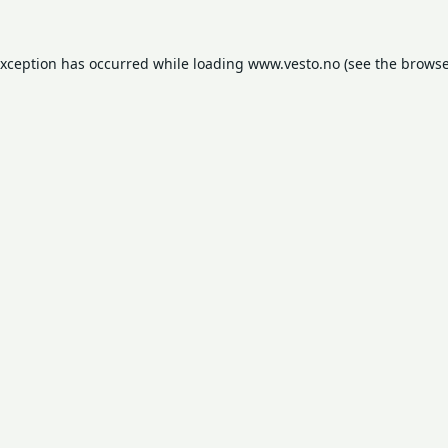
exception has occurred while loading
www.vesto.no
(see the
browse