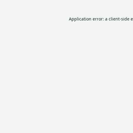
Application error: a
client
-side 