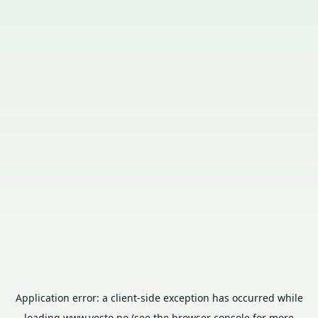
Application error: a
client
-side exception has occurred while
loading
www.vesto.no
(see the
browser console
for more