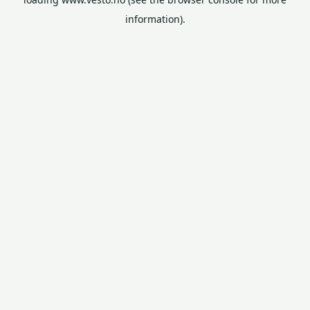
information).