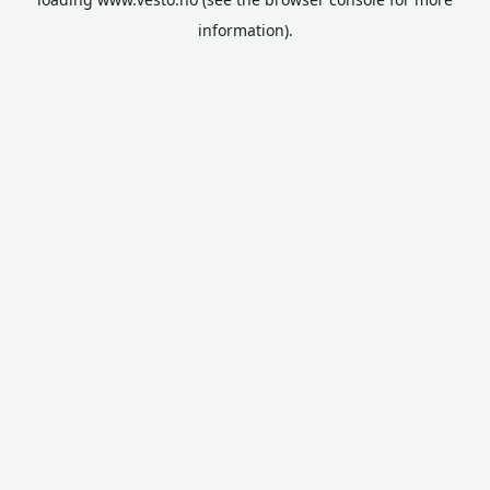
information).