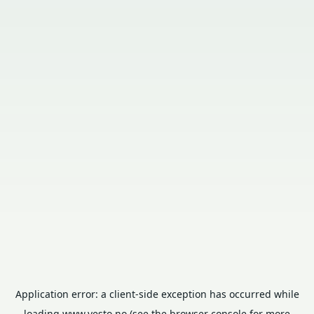
Application error: a
client
-side exception has occurred while
loading
www.vesto.no
(see the
browser console
for more