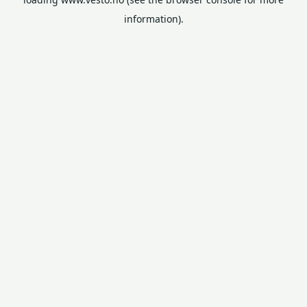
information).