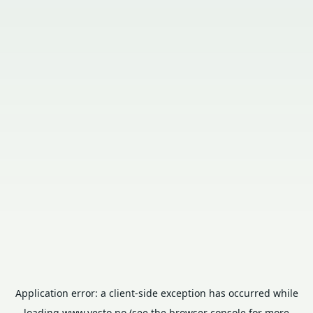
Application error: a
client
-side exception has occurred while
loading
www.vesto.no
(see the
browser console
for more