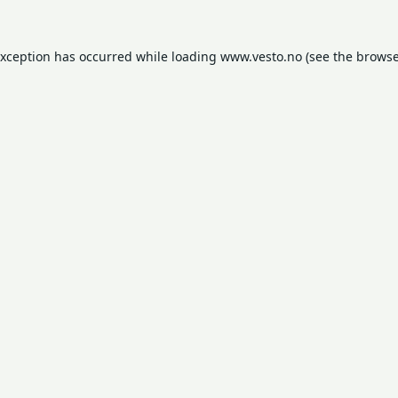
exception has occurred while loading
www.vesto.no
(see the
browse