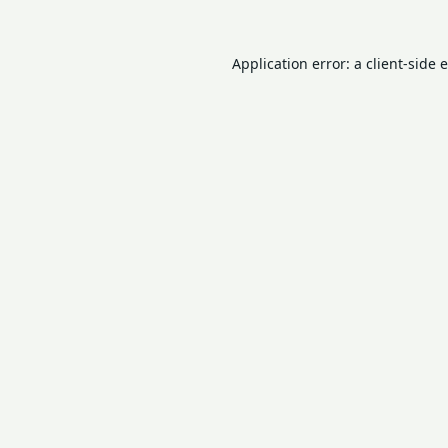
Application error: a
client
-side 