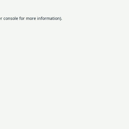
r console
for more information).