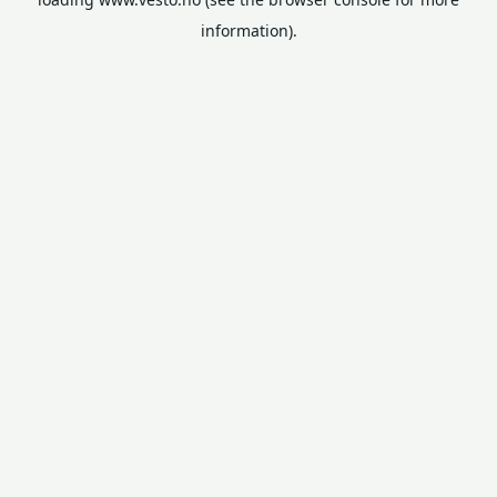
information).