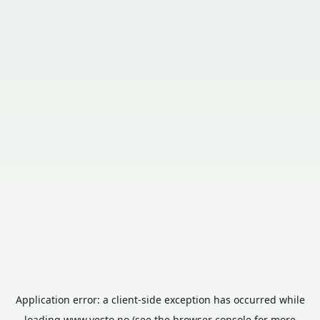
Application error: a
client
-side exception has occurred while
loading
www.vesto.no
(see the
browser console
for more