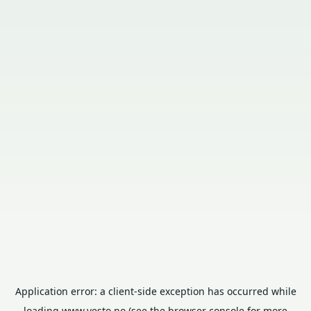
Application error: a
client
-side exception has occurred while
loading
www.vesto.no
(see the
browser console
for more