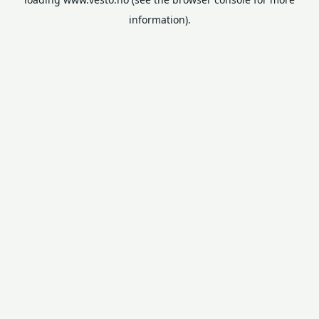
information).