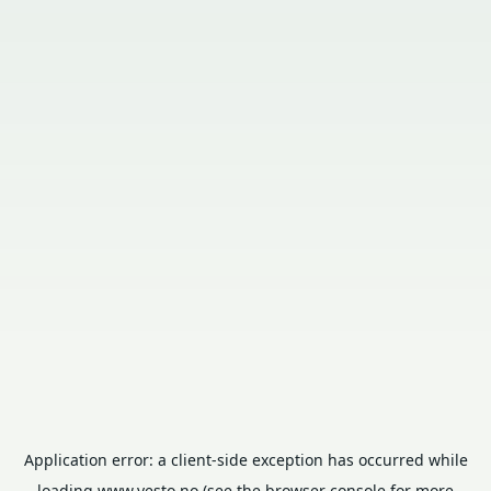
Application error: a
client
-side exception has occurred while
loading
www.vesto.no
(see the
browser console
for more