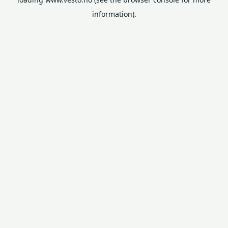
information).