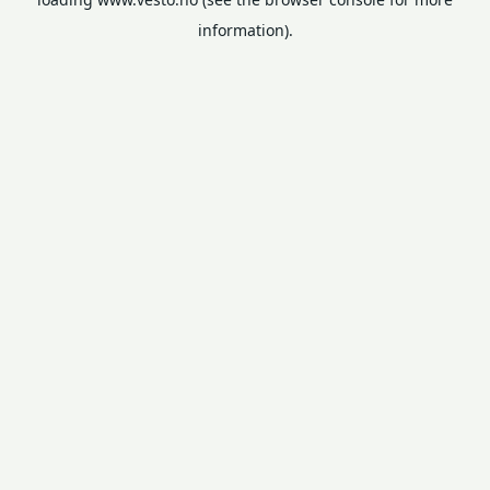
information).