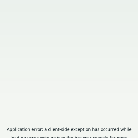
Application error: a
client
-side exception has occurred while
loading
www.vesto.no
(see the
browser console
for more