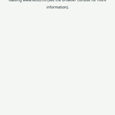
information).