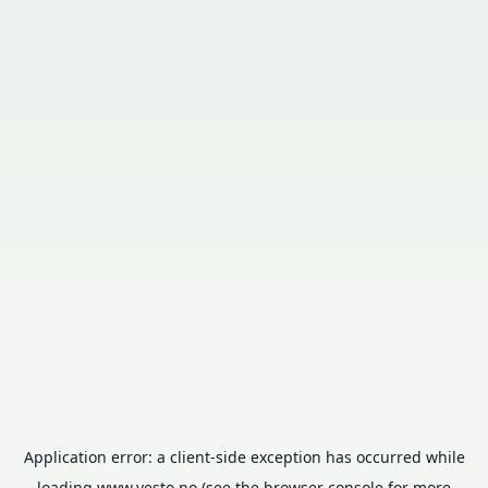
Application error: a
client
-side exception has occurred while
loading
www.vesto.no
(see the
browser console
for more