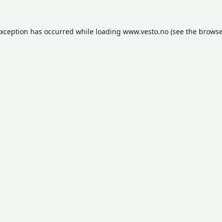
exception has occurred while loading
www.vesto.no
(see the
browse