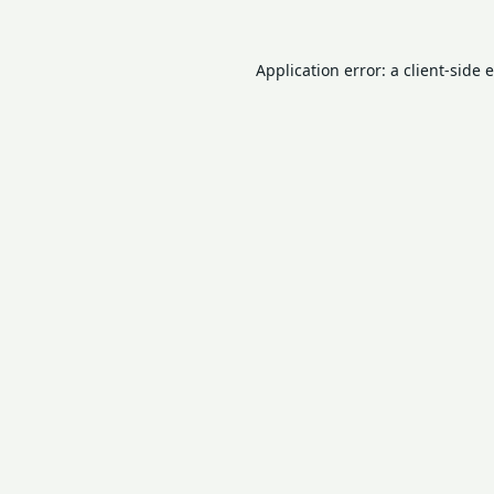
Application error: a
client
-side 