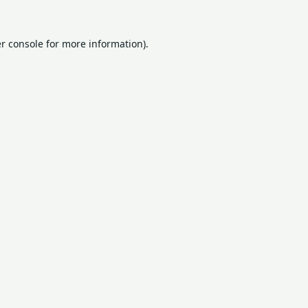
r console
for more information).