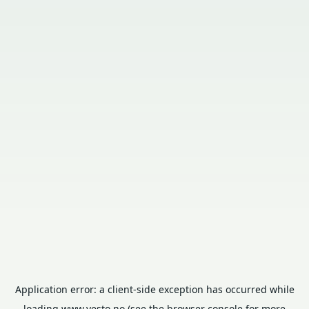
Application error: a
client
-side exception has occurred while
loading
www.vesto.no
(see the
browser console
for more