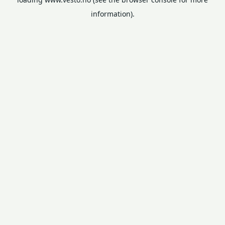
information).