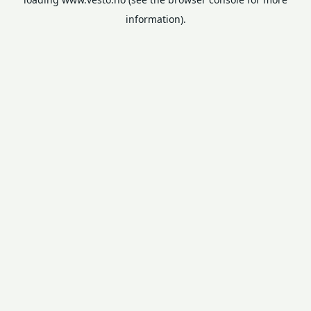
information).