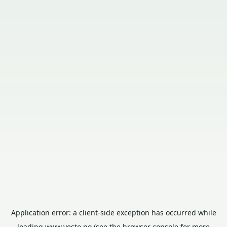
Application error: a
client
-side exception has occurred while
loading
www.vesto.no
(see the
browser console
for more