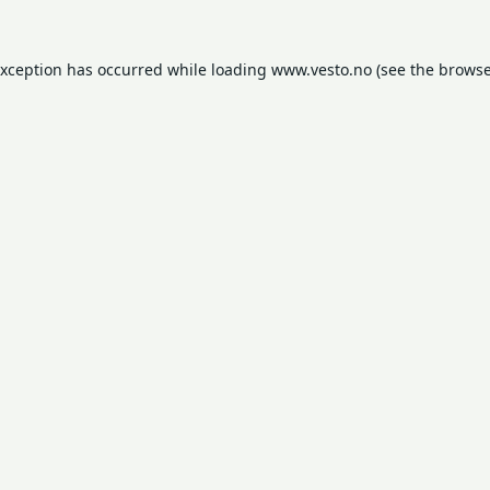
exception has occurred while loading
www.vesto.no
(see the
browse