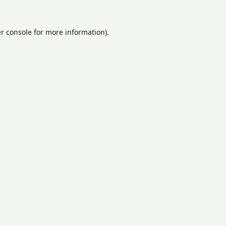
r console
for more information).