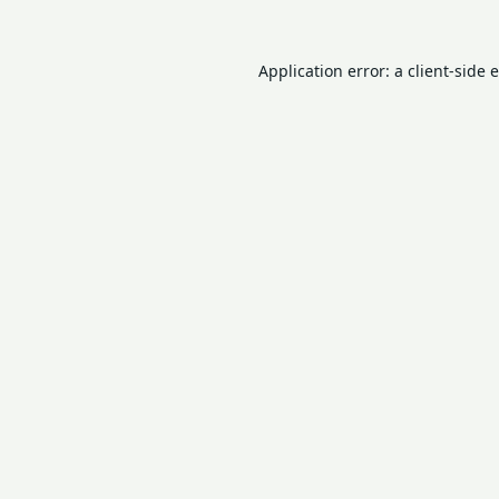
Application error: a
client
-side 