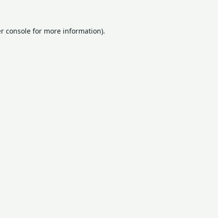
r console
for more information).