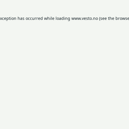
exception has occurred while loading
www.vesto.no
(see the
browse