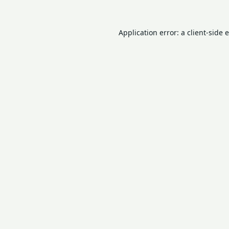
Application error: a
client
-side 