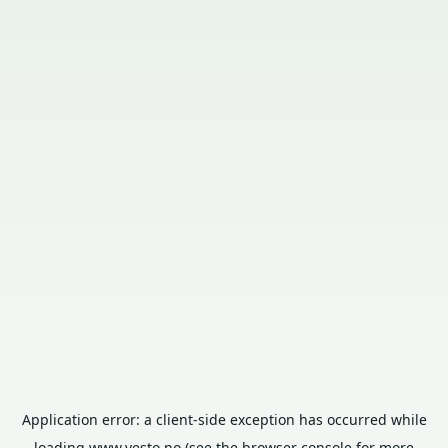
Application error: a
client
-side exception has occurred while
loading
www.vesto.no
(see the
browser console
for more