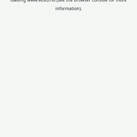
information).