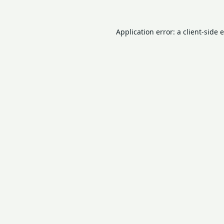
Application error: a
client
-side 