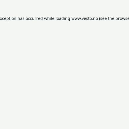
exception has occurred while loading
www.vesto.no
(see the
browse