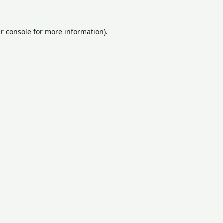
r console
for more information).