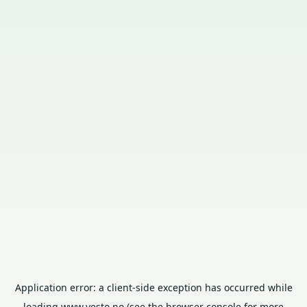
Application error: a
client
-side exception has occurred while
loading
www.vesto.no
(see the
browser console
for more