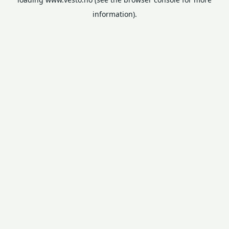
information).