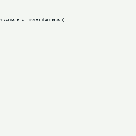
r console
for more information).