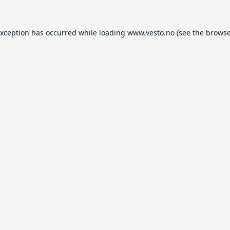
exception has occurred while loading
www.vesto.no
(see the
browse