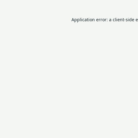
Application error: a
client
-side 